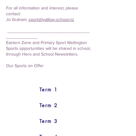
For all information and interest, please
contact:
Jo Graham,
sport@lyallbay.school.nz
__________________________________
_____________
Eastern Zone and Primary Sport Wellington
Sports opportunities will be shared in school,
through Hero and School Newsletters.
Our Sports on Offer
Term 1
Term 2
Term 3