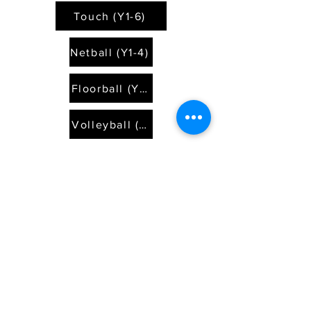
Touch (Y1-6)
Netball (Y1-4)
Floorball (Y1-6)
Volleyball (Y5/6)
Touch (Y1-6)
Netball (Y1-4)
Floorball (Y1-6)
Volleyball (Y5/6)