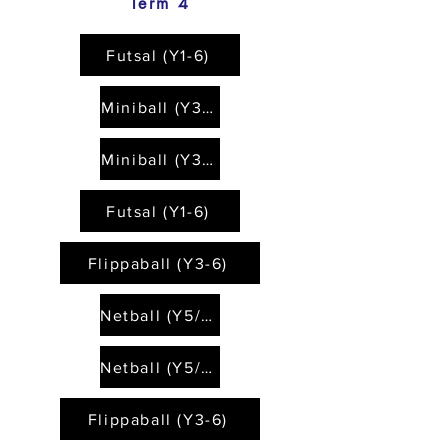
Term 4
Futsal (Y1-6)
Miniball (Y3-6)
Miniball (Y3-6)
Futsal (Y1-6)
Flippaball (Y3-6)
Netball (Y5/6)
Netball (Y5/6)
Flippaball (Y3-6)