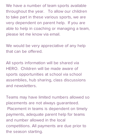
We have a number of team sports available
throughout the year. To allow our children
to take part in these various sports, we are
very dependent on parent help. If you are
able to help in coaching or managing a team,
please let me know via email.
We would be very appreciative of any help
that can be offered.
All sports information will be shared via
HERO. Children will be made aware of
sports opportunities at school via school
assemblies, hub sharing, class discussions
and newsletters.
Teams may have limited numbers allowed so
placements are not always guaranteed.
Placement in teams is dependent on timely
payments, adequate parent help for teams
and number allowed in the local
competitions. All payments are due prior to
the season starting.