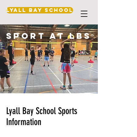
Lyall Bay School
sport at lbs
Lyall Bay School Sports
Information