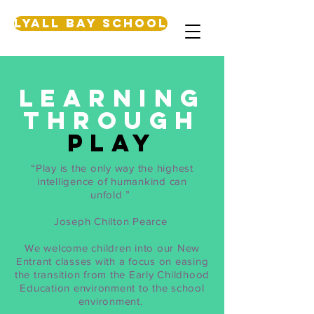
Lyall Bay School
Learning
through
play
“Play is the only way the highest
intelligence of humankind can
unfold ”
Joseph Chilton Pearce
We welcome children into our New
Entrant classes with a focus on easing
the transition from the Early Childhood
Education environment to the school
environment.