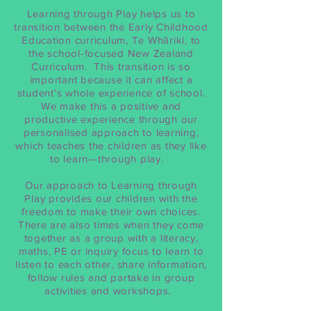
Learning through Play helps us to
transition between the Early Childhood
Education curriculum, Te Whāriki, to
the school-focused New Zealand
Curriculum. This transition is so
important because it can affect a
student’s whole experience of school.
We make this a positive and
productive experience through our
personalised approach to learning,
which teaches the children as they like
to learn—through play.
Our approach to Learning through
Play provides our children with the
freedom to make their own choices.
There are also times when they come
together as a group with a literacy,
maths, PE or inquiry focus to learn to
listen to each other, share information,
follow rules and partake in group
activities and workshops.