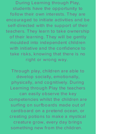
During Learning through Play,
students have the opportunity to
follow their own interests. They are
encouraged to initiate activities and be
self-directed with the support of their
teachers. They learn to take ownership
of their learning. They will be gently
moulded into independent children
with initiative and the confidence to
take risks, knowing that there is no
right or wrong way.
Through play, children are able to
develop socially, emotionally,
physically, and cognitively. During
Learning through Play the teachers
can easily observe the key
competencies whilst the children are
surfing on surfboards made out of
cardboard on a pretend ocean, or
creating potions to make a mystical
creature grow, every day brings
something new from the children.