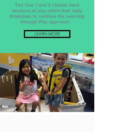
The Year 1 and 2 classes have
sessions of play within their daily
timetables to continue the Learning
through Play approach.
LEARN MORE