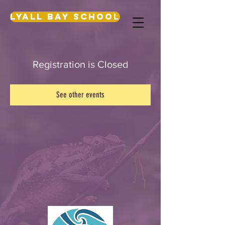
Lyall Bay School
Registration is Closed
See other events