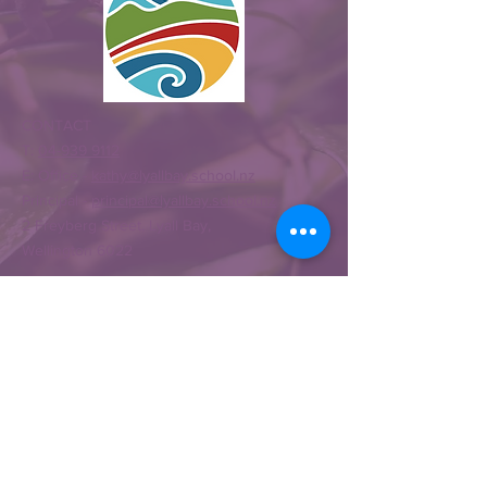
CONTACT
T:
04-939 9112
E: Office -
kathy@lyallbay.school.nz
Principal -
principal@lyallbay.school.nz
2 Freyberg Street, Lyall Bay,
Wellington 6022